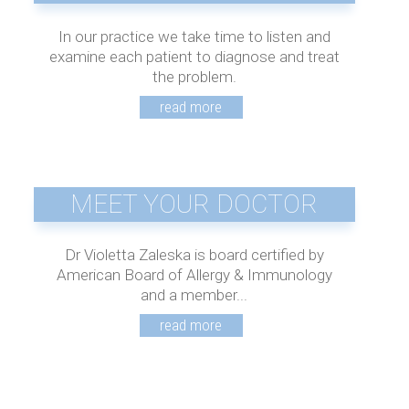
In our practice we take time to listen and
examine each patient to diagnose and treat
the problem.
MEET YOUR DOCTOR
Dr Violetta Zaleska is board certified by
American Board of Allergy & Immunology
and a member...