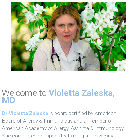
Welcome to
Violetta Zaleska,
MD
Dr Violetta Zaleska
is board certified by American
Board of Allergy & Immunology and a member of
American Academy of Allergy, Asthma & Immunology.
She completed her specialty training at University