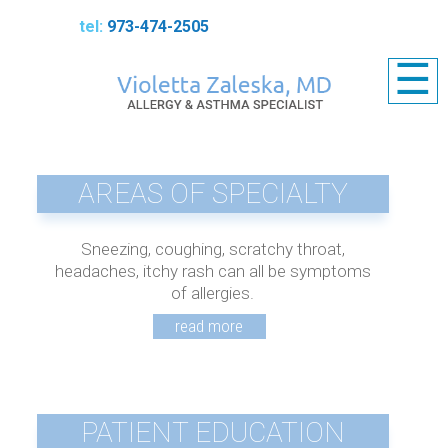
973-474-2505
☰
AREAS OF SPECIALTY
Sneezing, coughing, scratchy throat,
headaches, itchy rash can all be symptoms
of allergies.
PATIENT EDUCATION