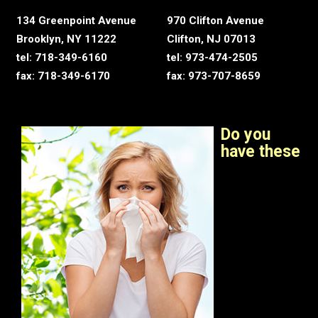
134 Greenpoint Avenue
970 Clifton Avenue
Brooklyn, NY 11222
Clifton, NJ 07013
tel: 718-349-6160
tel: 973-474-2505
fax: 718-349-6170
fax: 973-707-8659
Do you
have these