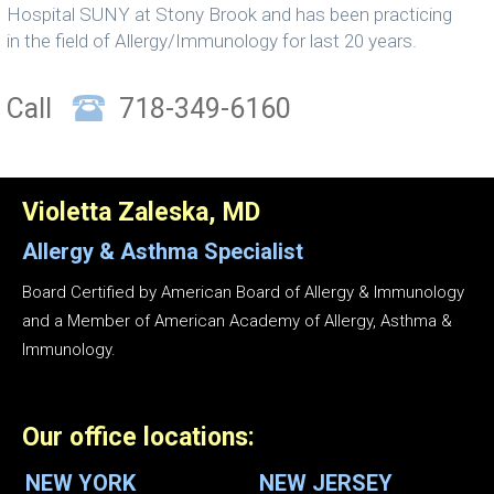
Hospital SUNY at Stony Brook and has been practicing
in the field of Allergy/Immunology for last 20 years.
Call
718-349-6160
Violetta Zaleska, MD
Allergy & Asthma
Specialist
Board Certified by American Board of Allergy & Immunology
and a Member of American Academy of Allergy, Asthma &
Immunology.
Our office locations:
NEW YORK
NEW JERSEY